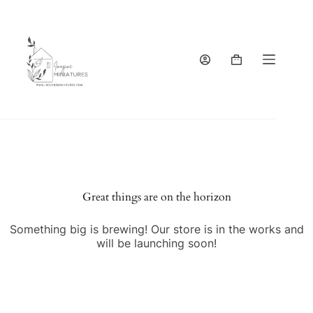
Skip
to
content
Shopping
cart
Great things are on the horizon
Something big is brewing! Our store is in the works and
will be launching soon!