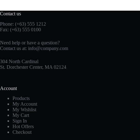
Contact us
Phone: (+63) 555 1212
Fax: (+63) 555 0100
Need help or have a question?
Contact us at:
info@company.com
304 North Cardinal
St. Dorchester Center, MA 02124
Account
Products
My Account
My Wishlist
My Cart
Sign In
Hot Offers
Checkout