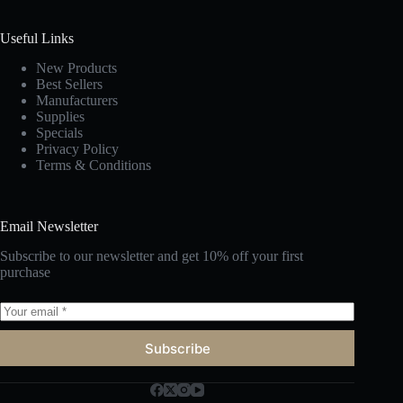
Useful Links
New Products
Best Sellers
Manufacturers
Supplies
Specials
Privacy Policy
Terms & Conditions
Email Newsletter
Subscribe to our newsletter and get 10% off your first
purchase
Subscribe